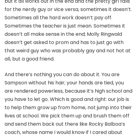
but it all works out in the end and the pretty girl falls
for the nerdy guy or vice versa, sometimes it doesn’t.
Sometimes all the hard work doesn’t pay off.
Sometimes the teacher is just mean. Sometimes it
doesn’t all make sense in the end; Molly Ringwald
doesn’t get asked to prom and has to just go with
that weird guy who was probably gay and not hot at
all, but a good friend.
And there’s nothing you can do about it. You are
Sampson without his hair; your hands are tied, you
are rendered powerless, because it’s high school and
you have to let go. Which is good and right: our job is
to help them grow up from home, not jump into their
lives at school. We pick them up and brush them off
and send them back out there like Rocky Balboa’s
coach, whose name I would know if I cared about