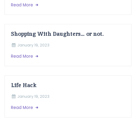
Read More
Shopping With Daughters… or not.
January 19, 2023
Read More
Life Hack
January 19, 2023
Read More