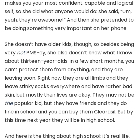
makes you your most confident, capable and logical
self, so she did what anyone would do: she said, “Um,
yeah, they’re awesome!” And then she pretended to
be doing something very important on her phone.
She doesn’t have older kids, though, so besides being
very
not
PMS-ey, she also doesn’t know what I know
about thirteen-year-olds: in a few short months, you
can’t protect them from anything, and they are
leaving soon. Right now they are all limbs and they
leave stinky socks everywhere and have rather bad
skin, but mostly their lives are okay. They may not be
the
popular kid, but they have friends and they do
fine in school and you can buy them Clearasil. But by
this time next year they will be in high school.
And here is the thing about high school: it’s real life,