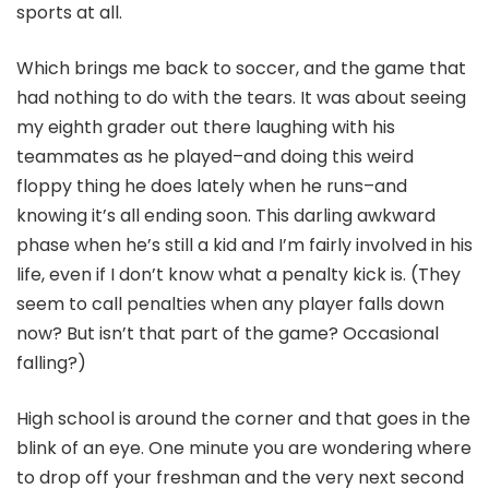
sports at all.
Which brings me back to soccer, and the game that
had nothing to do with the tears. It was about seeing
my eighth grader out there laughing with his
teammates as he played–and doing this weird
floppy thing he does lately when he runs–and
knowing it’s all ending soon. This darling awkward
phase when he’s still a kid and I’m fairly involved in his
life, even if I don’t know what a penalty kick is. (They
seem to call penalties when any player falls down
now? But isn’t that part of the game? Occasional
falling?)
High school is around the corner and that goes in the
blink of an eye. One minute you are wondering where
to drop off your freshman and the very next second