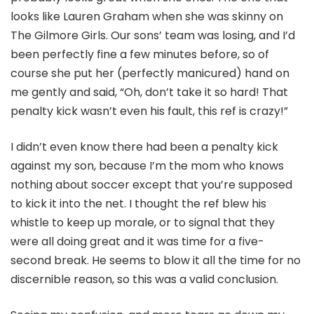
looks like Lauren Graham when she was skinny on
The Gilmore Girls. Our sons’ team was losing, and I’d
been perfectly fine a few minutes before, so of
course she put her (perfectly manicured) hand on
me gently and said, “Oh, don’t take it so hard! That
penalty kick wasn’t even his fault, this ref is crazy!”
I didn’t even know there had been a penalty kick
against my son, because I’m the mom who knows
nothing about soccer except that you’re supposed
to kick it into the net. I thought the ref blew his
whistle to keep up morale, or to signal that they
were all doing great and it was time for a five-
second break. He seems to blow it all the time for no
discernible reason, so this was a valid conclusion.