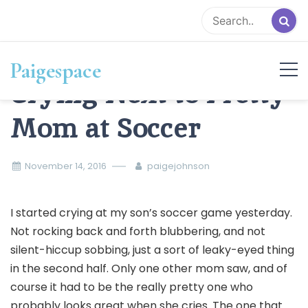
Skip
to
content
Paigespace
Crying Next to Pretty
Mom at Soccer
November 14, 2016
paigejohnson
I started crying at my son’s soccer game yesterday.
Not rocking back and forth blubbering, and not
silent-hiccup sobbing, just a sort of leaky-eyed thing
in the second half. Only one other mom saw, and of
course it had to be the really pretty one who
probably looks great when she cries. The one that