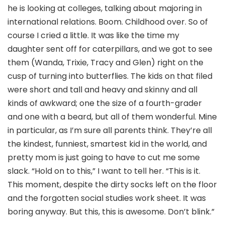
he is looking at colleges, talking about majoring in
international relations. Boom. Childhood over. So of
course I cried a little. It was like the time my
daughter sent off for caterpillars, and we got to see
them (Wanda, Trixie, Tracy and Glen) right on the
cusp of turning into butterflies. The kids on that filed
were short and tall and heavy and skinny and all
kinds of awkward; one the size of a fourth-grader
and one with a beard, but all of them wonderful. Mine
in particular, as I’m sure all parents think. They’re all
the kindest, funniest, smartest kid in the world, and
pretty mom is just going to have to cut me some
slack. “Hold on to this,” I want to tell her. “This is it.
This moment, despite the dirty socks left on the floor
and the forgotten social studies work sheet. It was
boring anyway. But this, this is awesome. Don’t blink.”