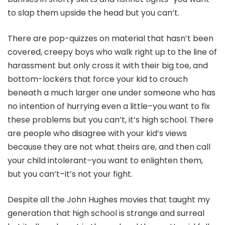
to slap them upside the head but you can’t.
There are pop-quizzes on material that hasn’t been
covered, creepy boys who walk right up to the line of
harassment but only cross it with their big toe, and
bottom-lockers that force your kid to crouch
beneath a much larger one under someone who has
no intention of hurrying even a little–you want to fix
these problems but you can’t, it’s high school. There
are people who disagree with your kid’s views
because they are not what theirs are, and then call
your child intolerant–you want to enlighten them,
but you can’t–it’s not your fight.
Despite all the John Hughes movies that taught my
generation that high school is strange and surreal