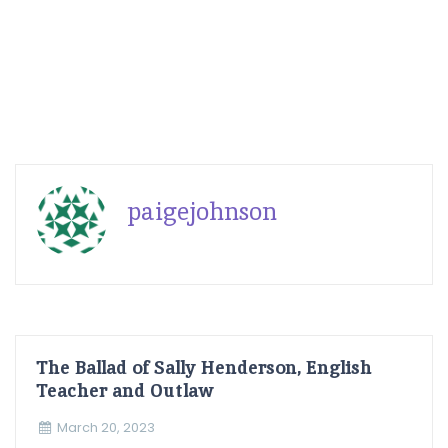
paigejohnson
The Ballad of Sally Henderson, English
Teacher and Outlaw
March 20, 2023