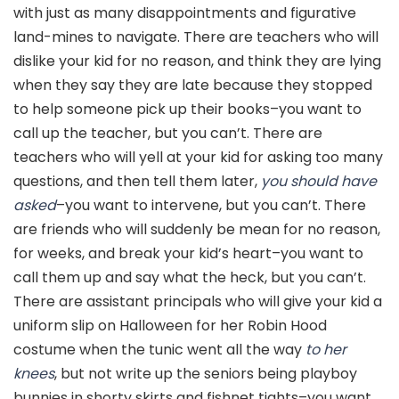
with just as many disappointments and figurative
land-mines to navigate. There are teachers who will
dislike your kid for no reason, and think they are lying
when they say they are late because they stopped
to help someone pick up their books–you want to
call up the teacher, but you can’t. There are
teachers who will yell at your kid for asking too many
questions, and then tell them later,
you should have
asked
–you want to intervene, but you can’t. There
are friends who will suddenly be mean for no reason,
for weeks, and break your kid’s heart–you want to
call them up and say what the heck, but you can’t.
There are assistant principals who will give your kid a
uniform slip on Halloween for her Robin Hood
costume when the tunic went all the way
to her
knees
, but not write up the seniors being playboy
bunnies in shorty skirts and fishnet tights–you want