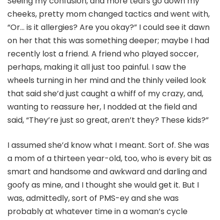
Seeing my confusion, and more tears go down my
cheeks, pretty mom changed tactics and went with,
“Or… is it allergies? Are you okay?” I could see it dawn
on her that this was something deeper; maybe I had
recently lost a friend. A friend who played soccer,
perhaps, making it all just too painful. I saw the
wheels turning in her mind and the thinly veiled look
that said she’d just caught a whiff of my crazy, and,
wanting to reassure her, I nodded at the field and
said, “They’re just so great, aren’t they? These kids?”
I assumed she’d know what I meant. Sort of. She was
a mom of a thirteen year-old, too, who is every bit as
smart and handsome and awkward and darling and
goofy as mine, and I thought she would get it. But I
was, admittedly, sort of PMS-ey and she was
probably at whatever time in a woman’s cycle