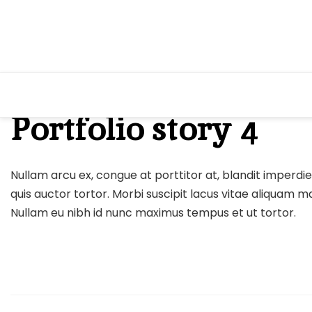
Skip
to
content
Portfolio story 4
Nullam arcu ex, congue at porttitor at, blandit imperdiet
quis auctor tortor. Morbi suscipit lacus vitae aliquam 
Nullam eu nibh id nunc maximus tempus et ut tortor.