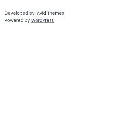
Developed by:
Avid Themes
Powered by
WordPress