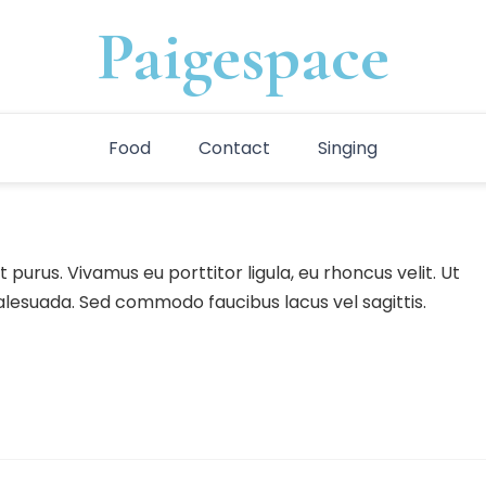
Paigespace
Food
Contact
Singing
 purus. Vivamus eu porttitor ligula, eu rhoncus velit. Ut
malesuada. Sed commodo faucibus lacus vel sagittis.