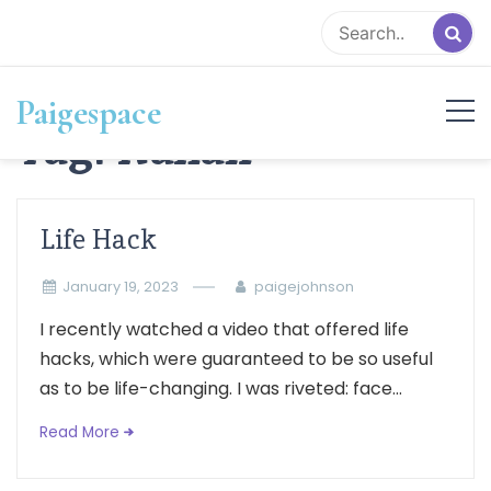
Skip
to
content
Paigespace
Tag:
Italian
Life Hack
January 19, 2023
paigejohnson
I recently watched a video that offered life
hacks, which were guaranteed to be so useful
as to be life-changing. I was riveted: face...
Read More