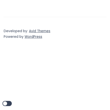
Developed by:
Avid Themes
Powered by
WordPress