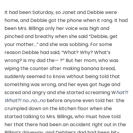
It had been Saturday, so Janet and Debbie were
home, and Debbie got the phone when it rang. It had
been Mrs. Billings only her voice was high and
pinched and breathy when she said “Debbie, get
your mother…” and she was sobbing. For some
reason Debbie had said, “What? Why? What’s
wrong? Is my dad the— ?” But her mom, who was
wiping the counter after making banana bread,
suddenly seemed to know without being told that
something was wrong, and her eyes got huge and
scared and angry and she started screaming W
hat?!
What?! no…no…no
before anyone even told her. She
crumpled down on the kitchen floor when she
started talking to Mrs. Billings, who must have told
her that there had been an accident right out in the
Billing’s driveway, and Debbie’s dad had been hit–