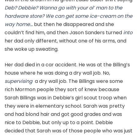
Deb? Debbie? Wanna go with your ol’ man to the
hardware store? We can get some ice-cream on the
way home…
but then he disappeared and she
couldn’t find him, and then Jason Sanders turned
into
her dad only different, without one of his arms, and
she woke up sweating.
Her dad died in a car accident. He was at the Billing’s
house where he was doing a dry wall job. No,
supervising
a dry wall job. The Billings were some
rich Mormon people they sort of knew because
Sarah Billings was in Debbie’s girl scout troop when
they were in elementary school. Sarah was pretty
and had blond hair and got good grades and was
nice to Debbie, but only up to a point. Debbie
decided that Sarah was of those people who was just