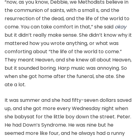
“now, as you know, Debbie, we Methodists believe in
the communion of saints, with a small s, and the
resurrection of the dead, and the life of the world to
come. You can take comfort in that,” she said
okay
but it didn’t really make sense. She didn’t know why it
mattered how you wrote anything, or what was
comforting about “the life of the world to come.”
They meant Heaven, and she knew all about Heaven,
but it sounded boring. Harp music was annoying. So
when she got home after the funeral, she ate. She
ate a lot.
It was summer and she had fifty-seven dollars saved
up, and she got more every Wednesday night when
she babysat for the little boy down the street. Peter.
He had Down’s Syndrome. He was nine but he
seemed more like four, and he always had a runny