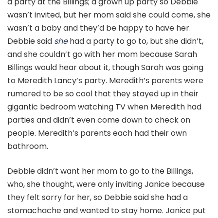
a party at the Billings; a grown up party so Debbie
wasn’t invited, but her mom said she could come, she
wasn’t a baby and they’d be happy to have her.
Debbie said
she
had a party to go to, but she didn’t,
and she couldn’t go with her mom because Sarah
Billings would hear about it, though Sarah was going
to Meredith Lancy’s party. Meredith’s parents were
rumored to be so cool that they stayed up in their
gigantic bedroom watching TV when Meredith had
parties and didn’t even come down to check on
people. Meredith’s parents each had their own
bathroom.
Debbie didn’t want her mom to go to the Billings,
who, she thought, were only inviting Janice because
they felt sorry for her, so Debbie said she had a
stomachache and wanted to stay home. Janice put