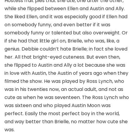
Hostess fruit pies that she ate, one after the other,
while she flipped between Ellen and Austin and Ally.
She liked Ellen, and it was especially good if Ellen had
on somebody funny, and even better if it was
somebody funny or talented but also overweight. Or
if she had that little girl on, Brielle, who was, like, a
genius. Debbie couldn’t hate Brielle; in fact she loved
her. All that bright-eyed cuteness. But even then,
she flipped to Austin and Ally a lot because she was
in love with Austin, the Austin of years ago when they
filmed the show. He was played by Ross Lynch, who
was in his twenties now, an actual adult, and not as
cute as when he was seventeen. The Ross Lynch who
was sixteen and who played Austin Moon was
perfect. Easily the most perfect boy in the world,
and way better than Brielle, no matter how cute she
was.