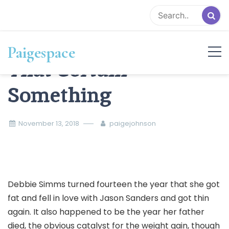
Skip
to
content
Paigespace
That Certain
Something
November 13, 2018
paigejohnson
Debbie Simms turned fourteen the year that she got
fat and fell in love with Jason Sanders and got thin
again. It also happened to be the year her father
died, the obvious catalyst for the weight gain, though