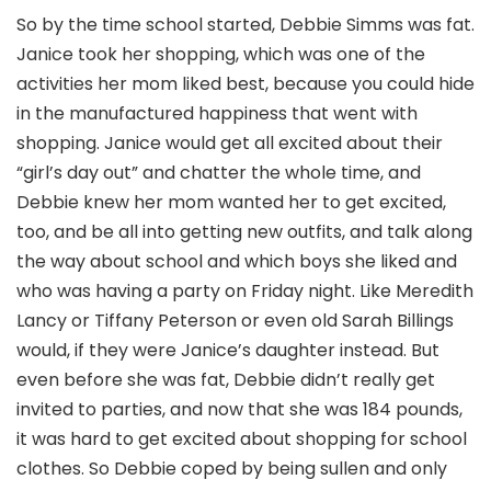
So by the time school started, Debbie Simms was fat.
Janice took her shopping, which was one of the
activities her mom liked best, because you could hide
in the manufactured happiness that went with
shopping. Janice would get all excited about their
“girl’s day out” and chatter the whole time, and
Debbie knew her mom wanted her to get excited,
too, and be all into getting new outfits, and talk along
the way about school and which boys she liked and
who was having a party on Friday night. Like Meredith
Lancy or Tiffany Peterson or even old Sarah Billings
would, if they were Janice’s daughter instead. But
even before she was fat, Debbie didn’t really get
invited to parties, and now that she was 184 pounds,
it was hard to get excited about shopping for school
clothes. So Debbie coped by being sullen and only