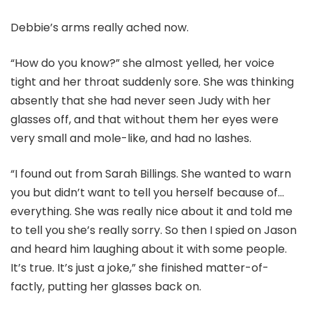
Debbie’s arms really ached now.
“How do you know?” she almost yelled, her voice
tight and her throat suddenly sore. She was thinking
absently that she had never seen Judy with her
glasses off, and that without them her eyes were
very small and mole-like, and had no lashes.
“I found out from Sarah Billings. She wanted to warn
you but didn’t want to tell you herself because of…
everything. She was really nice about it and told me
to tell you she’s really sorry. So then I spied on Jason
and heard him laughing about it with some people.
It’s true. It’s just a joke,” she finished matter-of-
factly, putting her glasses back on.