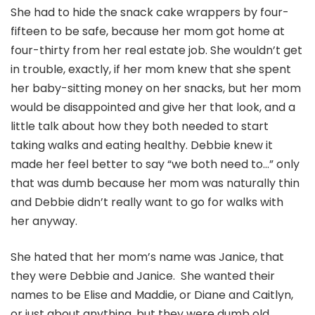
She had to hide the snack cake wrappers by four-
fifteen to be safe, because her mom got home at
four-thirty from her real estate job. She wouldn’t get
in trouble, exactly, if her mom knew that she spent
her baby-sitting money on her snacks, but her mom
would be disappointed and give her that look, and a
little talk about how they both needed to start
taking walks and eating healthy. Debbie knew it
made her feel better to say “we both need to…” only
that was dumb because her mom was naturally thin
and Debbie didn’t really want to go for walks with
her anyway.
She hated that her mom’s name was Janice, that
they were Debbie and Janice. She wanted their
names to be Elise and Maddie, or Diane and Caitlyn,
or just about anything, but they were dumb old