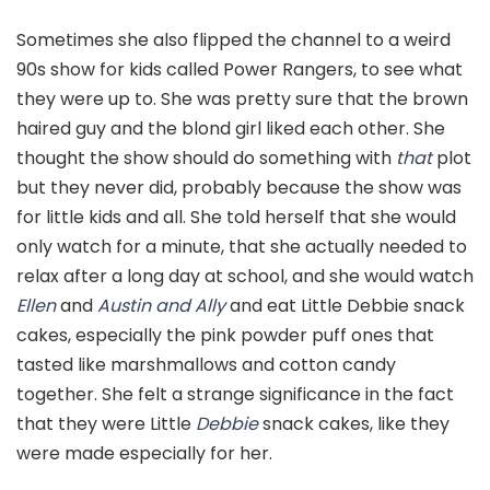
Sometimes she also flipped the channel to a weird
90s show for kids called Power Rangers, to see what
they were up to. She was pretty sure that the brown
haired guy and the blond girl liked each other. She
thought the show should do something with
that
plot
but they never did, probably because the show was
for little kids and all. She told herself that she would
only watch for a minute, that she actually needed to
relax after a long day at school, and she would watch
Ellen
and
Austin and Ally
and eat Little Debbie snack
cakes, especially the pink powder puff ones that
tasted like marshmallows and cotton candy
together. She felt a strange significance in the fact
that they were Little
Debbie
snack cakes, like they
were made especially for her.