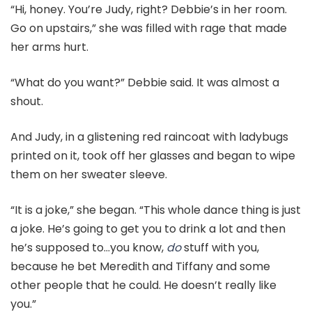
“Hi, honey. You’re Judy, right? Debbie’s in her room.
Go on upstairs,” she was filled with rage that made
her arms hurt.
“What do you want?” Debbie said. It was almost a
shout.
And Judy, in a glistening red raincoat with ladybugs
printed on it, took off her glasses and began to wipe
them on her sweater sleeve.
“It is a joke,” she began. “This whole dance thing is just
a joke. He’s going to get you to drink a lot and then
he’s supposed to…you know,
do
stuff with you,
because he bet Meredith and Tiffany and some
other people that he could. He doesn’t really like
you.”