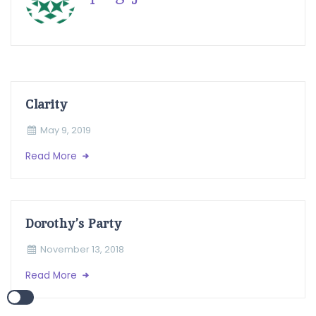
Clarity
May 9, 2019
Read More
Dorothy’s Party
November 13, 2018
Read More