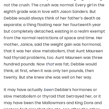
not the crush. The crush was normal. Every girl in the
eighth grade was in love with Jason Sanders. But
Debbie would always think of her father’s death as
separate; a thing floating near her fourteenth year
but completely detached, existing in a realm exempt
from the normal restrictions of space and time. Her
mother, Janice, said the weight gain was hormonal,
that it was her slow metabolism, that Aunt Maureen
had thyroid problems, too. Aunt Maureen was three
hundred pounds. Now
that
was fat, Debbie would
think, at first, when it was only ten pounds, then
twenty. But she knew she was well on her way.
It may have actually
been
Debbie’s hormones or
slow metabolism or thyroid that betrayed her, or it
may have been the Mallowmars and King Dons and