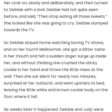
her coat on, slowly and deliberately, and then turned
to Debbie with a look Debbie had not quite seen
before, and said, “Then stop eating all those sweets.”
She looked like she was going to cry. Debbie slumped
towards the TV.
So Debbie stayed home watching boring TV shows,
and on her fourth Mallowmar, she got a bitter taste
in her mouth and felt a sudden anger surge up inside
her, and without thinking she crushed the sticky
cookie in her hand and threw the little mess at the
wall. Then she sat silent for nearly two minutes,
surprised at her outburst, and went upstairs to bed,
leaving the little white and brown cookie body on the
floor where it fell.
Six weeks later it happened. Debbie and Judy were