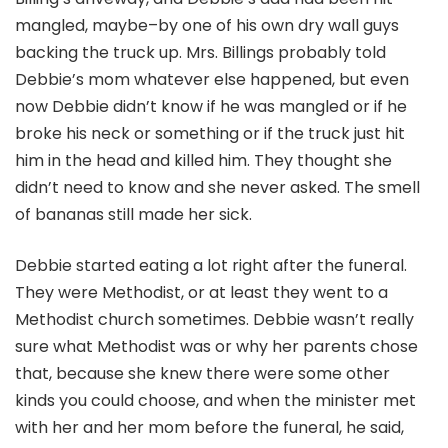
mangled, maybe–by one of his own dry wall guys
backing the truck up. Mrs. Billings probably told
Debbie’s mom whatever else happened, but even
now Debbie didn’t know if he was mangled or if he
broke his neck or something or if the truck just hit
him in the head and killed him. They thought she
didn’t need to know and she never asked. The smell
of bananas still made her sick.
Debbie started eating a lot right after the funeral.
They were Methodist, or at least they went to a
Methodist church sometimes. Debbie wasn’t really
sure what Methodist was or why her parents chose
that, because she knew there were some other
kinds you could choose, and when the minister met
with her and her mom before the funeral, he said,