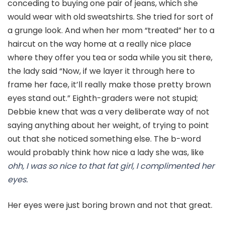
conceding to buying one pair of jeans, which she
would wear with old sweatshirts. She tried for sort of
a grunge look. And when her mom “treated” her to a
haircut on the way home at a really nice place
where they offer you tea or soda while you sit there,
the lady said “Now, if we layer it through here to
frame her face, it’ll really make those pretty brown
eyes stand out.” Eighth-graders were not stupid;
Debbie knew that was a very deliberate way of not
saying anything about her weight, of trying to point
out that she noticed something else. The b-word
would probably think how nice a lady she was, like
ohh, I was so nice to that fat girl, I complimented her
eyes.
Her eyes were just boring brown and not that great.