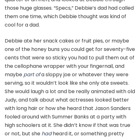
those huge glasses. “Specs,” Debbie’s dad had called
them one time, which Debbie thought was kind of
cool for a dad.
Debbie ate her snack cakes or fruit pies, or maybe
one of the honey buns you could get for seventy-five
cents that were so sticky you had to pull them out of
the cellophane wrapper with your fingernail, and
maybe
part of
a sloppy joe or whatever they were
serving, so it wouldn’t look like she only ate sweets.
She would laugh a lot and be really animated with old
Judy, and talk about what actresses looked better
with long hair or how she heard that Jason Sanders
fooled around with Summer Banks at a party with
high schoolers at it. She didn’t know if that was true
or not, but she
had
heard it, or something pretty