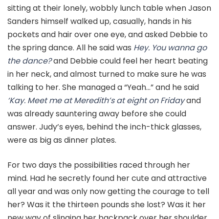
sitting at their lonely, wobbly lunch table when Jason
Sanders himself walked up, casually, hands in his
pockets and hair over one eye, and asked Debbie to
the spring dance. All he said was
Hey. You wanna go
the dance?
and Debbie could feel her heart beating
in her neck, and almost turned to make sure he was
talking to her. She managed a “Yeah…” and he said
‘Kay. Meet me at Meredith’s at eight on Friday
and
was already sauntering away before she could
answer. Judy’s eyes, behind the inch-thick glasses,
were as big as dinner plates.
For two days the possibilities raced through her
mind. Had he secretly found her cute and attractive
all year and was only now getting the courage to tell
her? Was it the thirteen pounds she lost? Was it her
new way of slinging her backpack over her shoulder