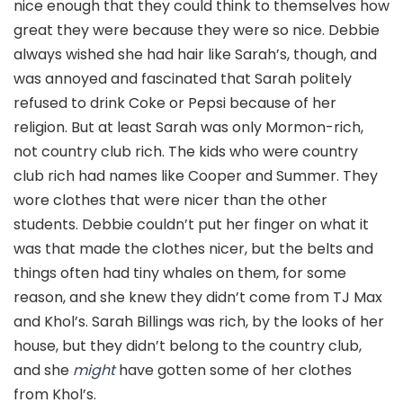
nice enough that they could think to themselves how
great they were because they were so nice. Debbie
always wished she had hair like Sarah’s, though, and
was annoyed and fascinated that Sarah politely
refused to drink Coke or Pepsi because of her
religion. But at least Sarah was only Mormon-rich,
not country club rich. The kids who were country
club rich had names like Cooper and Summer. They
wore clothes that were nicer than the other
students. Debbie couldn’t put her finger on what it
was that made the clothes nicer, but the belts and
things often had tiny whales on them, for some
reason, and she knew they didn’t come from TJ Max
and Khol’s. Sarah Billings was rich, by the looks of her
house, but they didn’t belong to the country club,
and she
might
have gotten some of her clothes
from Khol’s.