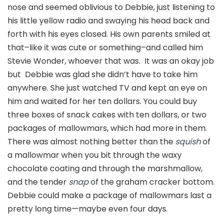
nose and seemed oblivious to Debbie, just listening to
his little yellow radio and swaying his head back and
forth with his eyes closed. His own parents smiled at
that–like it was cute or something–and called him
Stevie Wonder, whoever that was. It was an okay job
but Debbie was glad she didn’t have to take him
anywhere. She just watched TV and kept an eye on
him and waited for her ten dollars. You could buy
three boxes of snack cakes with ten dollars, or two
packages of mallowmars, which had more in them.
There was almost nothing better than the
squish
of
a mallowmar when you bit through the waxy
chocolate coating and through the marshmallow,
and the tender
snap
of the graham cracker bottom.
Debbie could make a package of mallowmars last a
pretty long time—maybe even four days.