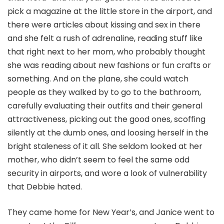
pick a magazine at the little store in the airport, and
there were articles about kissing and sex in there
and she felt a rush of adrenaline, reading stuff like
that right next to her mom, who probably thought
she was reading about new fashions or fun crafts or
something. And on the plane, she could watch
people as they walked by to go to the bathroom,
carefully evaluating their outfits and their general
attractiveness, picking out the good ones, scoffing
silently at the dumb ones, and loosing herself in the
bright staleness of it all. She seldom looked at her
mother, who didn’t seem to feel the same odd
security in airports, and wore a look of vulnerability
that Debbie hated.
They came home for New Year’s, and Janice went to