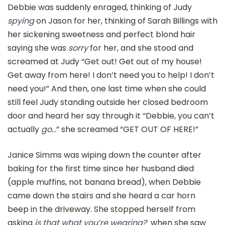
Debbie was suddenly enraged, thinking of Judy
spying
on Jason for her, thinking of Sarah Billings with
her sickening sweetness and perfect blond hair
saying she was
sorry
for her, and she stood and
screamed at Judy “Get out! Get out of my house!
Get away from here! I don’t need you to help! I don’t
need you!” And then, one last time when she could
still feel Judy standing outside her closed bedroom
door and heard her say through it “Debbie, you can’t
actually
go
…” she screamed “GET OUT OF HERE!”
Janice Simms was wiping down the counter after
baking for the first time since her husband died
(apple muffins, not banana bread), when Debbie
came down the stairs and she heard a car horn
beep in the driveway. She stopped herself from
asking
is that what you’re wearing?
when she saw