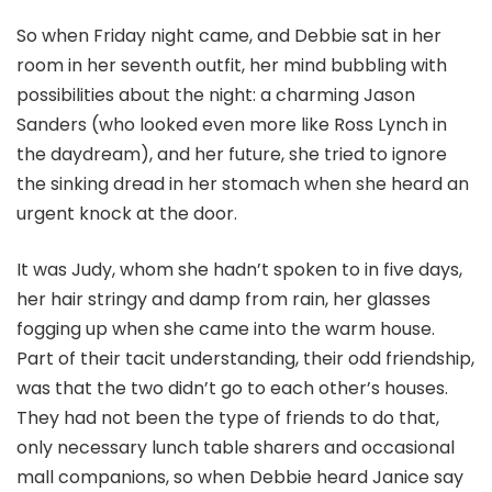
So when Friday night came, and Debbie sat in her
room in her seventh outfit, her mind bubbling with
possibilities about the night: a charming Jason
Sanders (who looked even more like Ross Lynch in
the daydream), and her future, she tried to ignore
the sinking dread in her stomach when she heard an
urgent knock at the door.
It was Judy, whom she hadn’t spoken to in five days,
her hair stringy and damp from rain, her glasses
fogging up when she came into the warm house.
Part of their tacit understanding, their odd friendship,
was that the two didn’t go to each other’s houses.
They had not been the type of friends to do that,
only necessary lunch table sharers and occasional
mall companions, so when Debbie heard Janice say