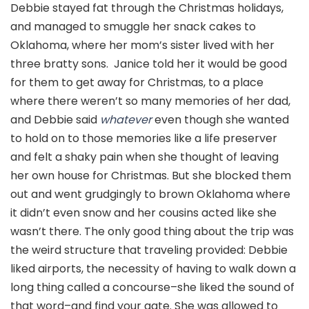
Debbie stayed fat through the Christmas holidays,
and managed to smuggle her snack cakes to
Oklahoma, where her mom’s sister lived with her
three bratty sons. Janice told her it would be good
for them to get away for Christmas, to a place
where there weren’t so many memories of her dad,
and Debbie said
whatever
even though she wanted
to hold on to those memories like a life preserver
and felt a shaky pain when she thought of leaving
her own house for Christmas. But she blocked them
out and went grudgingly to brown Oklahoma where
it didn’t even snow and her cousins acted like she
wasn’t there. The only good thing about the trip was
the weird structure that traveling provided: Debbie
liked airports, the necessity of having to walk down a
long thing called a concourse–she liked the sound of
that word–and find your gate. She was allowed to