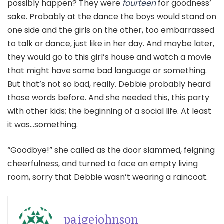
possibly happen? They were
fourteen
for goodness’
sake. Probably at the dance the boys would stand on
one side and the girls on the other, too embarrassed
to talk or dance, just like in her day. And maybe later,
they would go to this girl’s house and watch a movie
that might have some bad language or something.
But that’s not so bad, really. Debbie probably heard
those words before. And she needed this, this party
with other kids; the beginning of a social life. At least
it was…something.
“Goodbye!” she called as the door slammed, feigning
cheerfulness, and turned to face an empty living
room, sorry that Debbie wasn’t wearing a raincoat.
paigejohnson