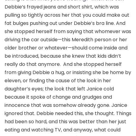
Debbie’s frayed jeans and short shirt, which was
pulling so tightly across her that you could make out
fat bulges pushing out under Debbie’s bra line. And
she stopped herself from saying that whomever was
driving the car outside—this Meredith person or her
older brother or whatever—should come inside and
be introduced, because she knew that kids didn’t
really do that anymore. And she stopped herself
from giving Debbie a hug, or insisting she be home by
eleven, or finding the cause of the look in her
daughter’s eyes; the look that left Janice cold
because it spoke of change and grudges and
innocence that was somehow already gone. Janice
ignored that. Debbie needed this, she thought. Things
had been so hard, and this was better than her just
eating and watching TV, and anyway, what could