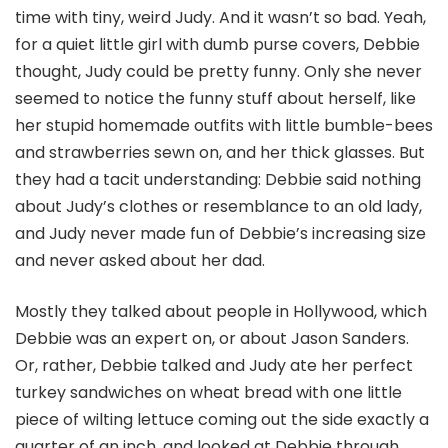
time with tiny, weird Judy. And it wasn’t so bad. Yeah,
for a quiet little girl with dumb purse covers, Debbie
thought, Judy could be pretty funny. Only she never
seemed to notice the funny stuff about herself, like
her stupid homemade outfits with little bumble-bees
and strawberries sewn on, and her thick glasses. But
they had a tacit understanding: Debbie said nothing
about Judy’s clothes or resemblance to an old lady,
and Judy never made fun of Debbie’s increasing size
and never asked about her dad.
Mostly they talked about people in Hollywood, which
Debbie was an expert on, or about Jason Sanders.
Or, rather, Debbie talked and Judy ate her perfect
turkey sandwiches on wheat bread with one little
piece of wilting lettuce coming out the side exactly a
quarter of an inch, and looked at Debbie through