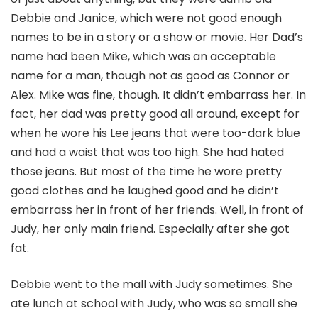
Debbie and Janice, which were not good enough
names to be in a story or a show or movie. Her Dad’s
name had been Mike, which was an acceptable
name for a man, though not as good as Connor or
Alex. Mike was fine, though. It didn’t embarrass her. In
fact, her dad was pretty good all around, except for
when he wore his Lee jeans that were too-dark blue
and had a waist that was too high. She had hated
those jeans. But most of the time he wore pretty
good clothes and he laughed good and he didn’t
embarrass her in front of her friends. Well, in front of
Judy, her only main friend. Especially after she got
fat.
Debbie went to the mall with Judy sometimes. She
ate lunch at school with Judy, who was so small she