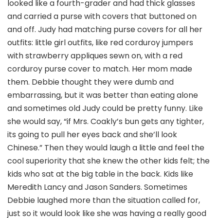
looked like a fourth-grader and had thick glasses
and carried a purse with covers that buttoned on
and off. Judy had matching purse covers for all her
outfits: little girl outfits, like red corduroy jumpers
with strawberry appliques sewn on, with a red
corduroy purse cover to match. Her mom made
them. Debbie thought they were dumb and
embarrassing, but it was better than eating alone
and sometimes old Judy could be pretty funny. Like
she would say, “if Mrs. Coakly’s bun gets any tighter,
its going to pull her eyes back and she’ll look
Chinese.” Then they would laugh a little and feel the
cool superiority that she knew the other kids felt; the
kids who sat at the big table in the back. Kids like
Meredith Lancy and Jason Sanders. Sometimes
Debbie laughed more than the situation called for,
just so it would look like she was having a really good