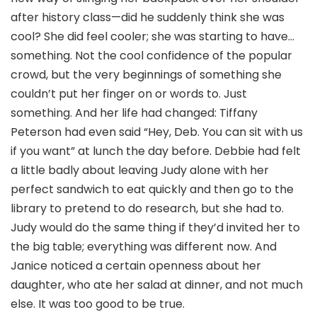
after history class—did he suddenly think she was
cool? She did feel cooler; she was starting to have…
something. Not the cool confidence of the popular
crowd, but the very beginnings of something she
couldn’t put her finger on or words to. Just
something. And her life had changed: Tiffany
Peterson had even said “Hey, Deb. You can sit with us
if you want” at lunch the day before. Debbie had felt
a little badly about leaving Judy alone with her
perfect sandwich to eat quickly and then go to the
library to pretend to do research, but she had to.
Judy would do the same thing if they’d invited her to
the big table; everything was different now. And
Janice noticed a certain openness about her
daughter, who ate her salad at dinner, and not much
else. It was too good to be true.