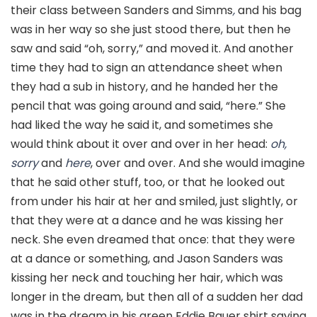
their class between Sanders and Simms
,
and his bag
was in her way so she just stood there, but then he
saw and said “oh, sorry,” and moved it. And another
time they had to sign an attendance sheet when
they had a sub in history, and he handed her the
pencil that was going around and said, “here.” She
had liked the way he said it, and sometimes she
would think about it over and over in her head:
oh,
sorry
and
here
, over and over. And she would imagine
that he said other stuff, too, or that he looked out
from under his hair at her and smiled, just slightly, or
that they were at a dance and he was kissing her
neck. She even dreamed that once: that they were
at a dance or something, and Jason Sanders was
kissing her neck and touching her hair, which was
longer in the dream, but then all of a sudden her dad
was in the dream in his green Eddie Bauer shirt saying