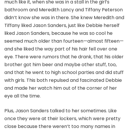
much like it, when she was in a stall in the girl’s
bathroom and Meredith Lancy and Tiffany Peterson
didn’t know she was in there. She knew Meredith and
Tiffany liked Jason Sanders, just like Debbie herself
liked Jason Sanders, because he was so cool he
seemed much older than fourteen—almost fifteen—
and she liked the way part of his hair fell over one
eye. There were rumors that he drank, that his older
brother got him beer and maybe other stuff, too,
and that he went to high school parties and did stuff
with girls. This both repulsed and fascinated Debbie
and made her watch him out of the corner of her
eye all the time.
Plus, Jason Sanders talked to her sometimes. Like
once they were at their lockers, which were pretty
close because there weren’t too many names in