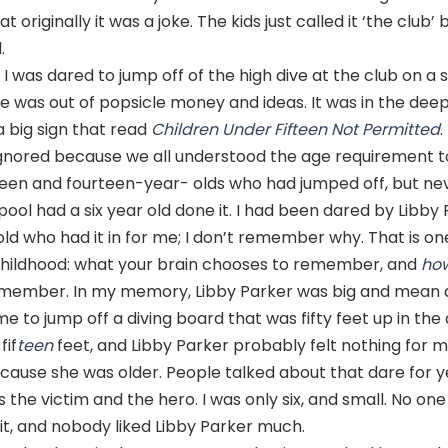
 originally it was a joke. The kids just called it ‘the club
.
 I was dared to jump off of the high dive at the club on 
 was out of popsicle money and ideas. It was in the deep
 big sign that read
Children Under Fifteen Not Permitted
.
ignored because we all understood the age requirement to
een and fourteen-year- olds who had jumped off, but nev
 pool had a six year old done it. I had been dared by Libby 
d who had it in for me; I don’t remember why. That is on
childhood: what your brain chooses to remember, and
ho
member. In my memory, Libby Parker was big and mean 
e to jump off a diving board that was fifty feet up in the a
fif
teen
feet, and Libby Parker probably felt nothing for 
ecause she was older. People talked about that dare for y
as the victim and the hero. I was only six, and small. No 
 it, and nobody liked Libby Parker much.