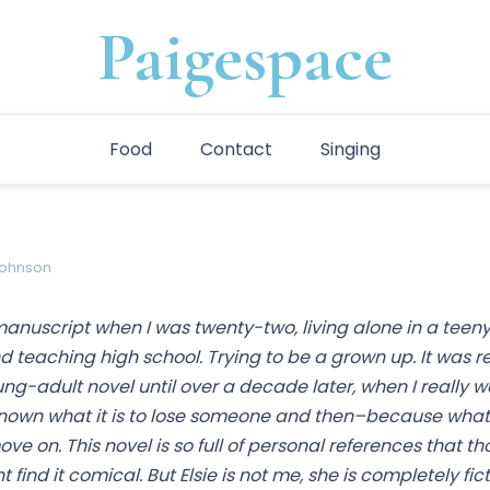
Paigespace
Food
Contact
Singing
johnson
 manuscript when I was twenty-two, living alone in a teeny
teaching high school. Trying to be a grown up. It was rea
ung-adult novel until over a decade later, when I really 
nown what it is to lose someone and then–because what
e on. This novel is so full of personal references that t
find it comical. But Elsie is not me, she is completely fic