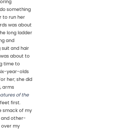
boring
o do something
r to run her
uards was about
the long ladder
ing and
 suit and hair
 was about to
g time to
six-year-olds
or her; she did
, arms
atures of the
eet first.
he smack of my
l and other-
ad over my