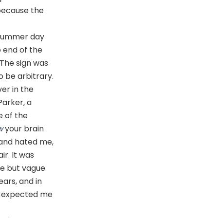
’ because the
a summer day
 end of the
 The sign was
 be arbitrary.
er in the
Parker, a
e of the
w
your brain
and hated me,
ir. It was
me but vague
ears, and in
one expected me