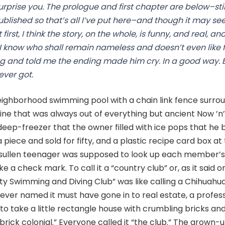
prise you. The prologue and first chapter are below–stil
ublished so that’s all I’ve put here–and though it may s
irst, I think the story, on the whole, is funny, and real, a
 know who shall remain nameless and doesn’t even like f
ng and told me the ending made him cry. In a good way. 
ever got.
neighborhood swimming pool with a chain link fence surroun
ne that was always out of everything but ancient Now ’n’
eep-freezer that the owner filled with ice pops that he 
 piece and sold for fifty, and a plastic recipe card box at 
sullen teenager was supposed to look up each member’s 
a check mark. To call it a “country club” or, as it said on
y Swimming and Diving Club” was like calling a Chihuahua
ever named it must have gone in to real estate, a profes
o take a little rectangle house with crumbling bricks and 
brick colonial.” Everyone called it “the club.” The grown