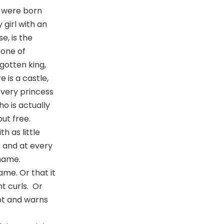
s were born
 girl with an
e, is the
rone of
rgotten king,
 is a castle,
 every princess
o is actually
ut free.
h as little
m and at every
 name.
ame. Or that it
ht curls. Or
ot and warns