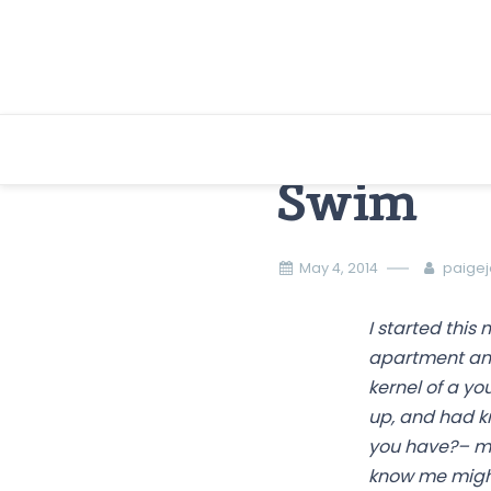
Skip
to
content
Swim
May 4, 2014
paige
I started this
apartment and 
kernel of a yo
up, and had k
you have?– mov
know me might 