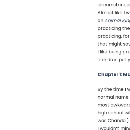
circumstances.
Almost like I 
on
Animal Ki
practicing the
practicing, f
that might sav
I like being p
can do is put 
Chapter 1: M
By the time I w
normal name. E
most awkward 
high school wi
was Chanda.)
I wouldn’t min