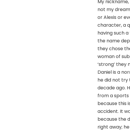
My nickname, El
not my dream n
or Alexis or e
character, a q
having such a 
the name depar
they chose th
woman of subs
‘strong’ they
Daniel is a no
he did not try
decade ago. H
from a sports 
because this i
accident. It wa
because the dr
right away; he