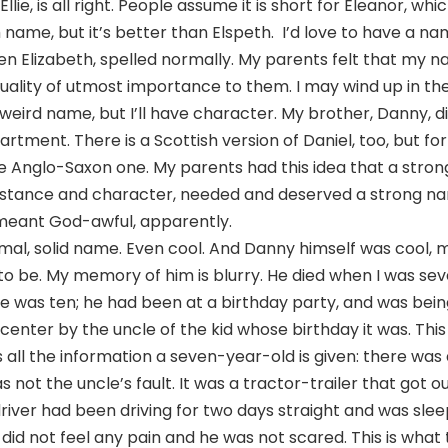
lie, is all right. People assume it is short for Eleanor, whic
ame, but it’s better than Elspeth. I’d love to have a na
ven Elizabeth, spelled normally. My parents felt that my 
uality of utmost importance to them. I may wind up in th
weird name, but I’ll have character. My brother, Danny, di
tment. There is a Scottish version of Daniel, too, but f
e Anglo-Saxon one. My parents had this idea that a stro
tance and character, needed and deserved a strong na
 meant God-awful, apparently.
rmal, solid name. Even cool. And Danny himself was cool,
 to be. My memory of him is blurry. He died when I was se
e was ten; he had been at a birthday party, and was bei
center by the uncle of the kid whose birthday it was. This i
s all the information a seven-year-old is given: there was 
s not the uncle’s fault. It was a tractor-trailer that got ou
iver had been driving for two days straight and was slee
 did not feel any pain and he was not scared. This is what 