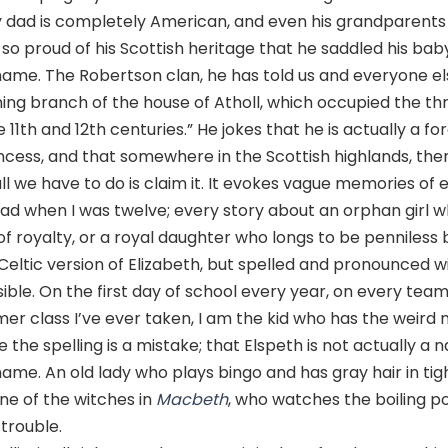
 dad is completely American, and even his grandparent
s so proud of his Scottish heritage that he saddled his baby
name. The Robertson clan, he has told us and everyone els
ing branch of the house of Atholl, which occupied the th
 11th and 12th centuries.” He jokes that he is actually a fo
ncess, and that somewhere in the Scottish highlands, there
; all we have to do is claim it. It evokes vague memories of
ead when I was twelve; every story about an orphan girl wh
f royalty, or a royal daughter who longs to be penniless b
 Celtic version of Elizabeth, but spelled and pronounced wit
ble. On the first day of school every year, on every tea
r class I’ve ever taken, I am the kid who has the weird
the spelling is a mistake; that Elspeth is not actually a n
 name. An old lady who plays bingo and has gray hair in tig
ne of the witches in
Macbeth
, who watches the boiling p
 trouble.