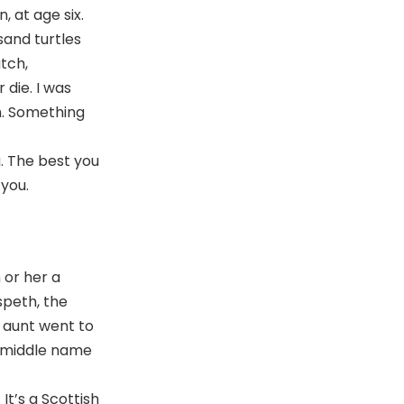
, at age six.
sand turtles
tch,
 die. I was
m. Something
g. The best you
 you.
m or her a
speth, the
 aunt went to
r middle name
It’s a Scottish