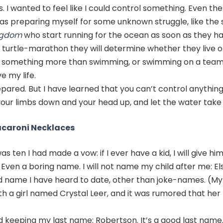
 I wanted to feel like I could control something. Even then
was preparing myself for some unknown struggle, like the 
ngdom
who start running for the ocean as soon as they ha
 turtle-marathon they will determine whether they live or
or something more than swimming, or swimming on a tea
e my life.
repared. But I have learned that you can’t control anythin
your limbs down and your head up, and let the water take
acaroni Necklaces
as ten I had made a vow: if I ever have a kid, I will give hi
ven a boring name. I will not name my child after me: El
name I have heard to date, other than joke-names. (My
th a girl named Crystal Leer, and it was rumored that he
d keeping my last name: Robertson. It’s a good last name. 