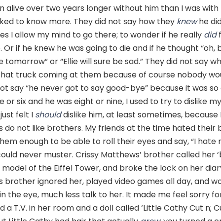
alive over two years longer without him than I was with 
ked to know more. They did not say how they
knew
he did
s I allow my mind to go there; to wonder if he really
did
f
 Or if he knew he was going to die and if he thought “oh,
tomorrow” or “Ellie will sure be sad.” They did not say w
hat truck coming at them because of course nobody wou
ot say “he never got to say good-bye” because it was so 
 or six and he was eight or nine, I used to try to dislike m
just felt I
should
dislike him, at least sometimes, because
ls do not like brothers. My friends at the time hated their 
 them enough to be able to roll their eyes and say, “I hate
ould never muster. Crissy Matthews’ brother called her ‘
model of the Eiffel Tower, and broke the lock on her diary
s brother ignored her, played video games all day, and w
in the eye, much less talk to her. It made me feel sorry fo
a T.V. in her room and a doll called ‘Little Cathy Cut n; Cu