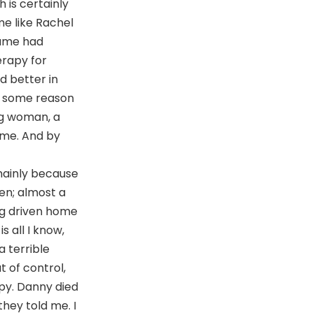
h is certainly
me like Rachel
name had
erapy for
d better in
or some reason
ng woman, a
me. And by
 mainly because
ven; almost a
ng driven home
s all I know,
a terrible
t of control,
py. Danny died
they told me. I