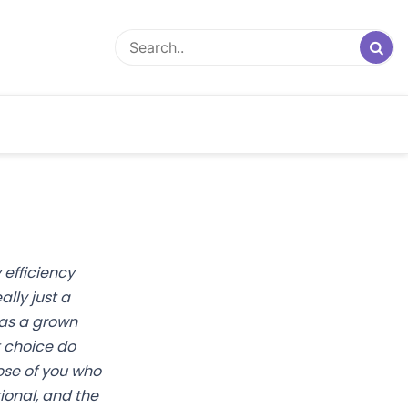
 efficiency
lly just a
was a grown
 choice do
hose of you who
tional, and the