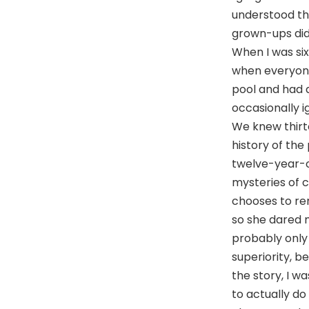
understood that
grown-ups did
When I was six
when everyone
pool and had a
occasionally 
We knew thirt
history of the
twelve-year-ol
mysteries of 
chooses to re
so she dared m
probably only 
superiority, b
the story, I w
to actually do