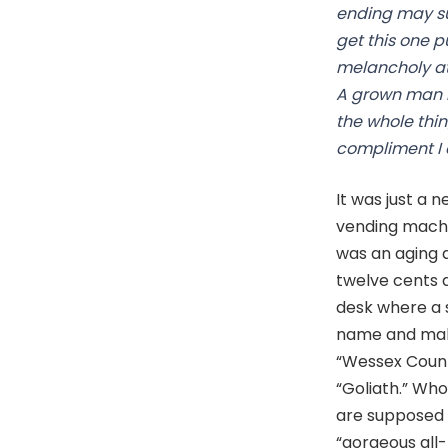
ending may sur
get this one p
melancholy at f
A grown man I
the whole thi
compliment I 
It was just a 
vending machi
was an aging d
twelve cents a
desk where a 
name and make 
“Wessex Count
“Goliath.” Who
are supposed t
“gorgeous all-