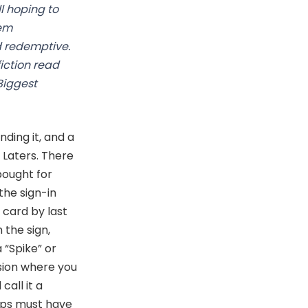
l hoping to
eem
nd redemptive.
iction read
Biggest
ding it, and a
 Laters. There
bought for
the sign-in
card by last
 the sign,
 “Spike” or
sion where you
call it a
-ups must have