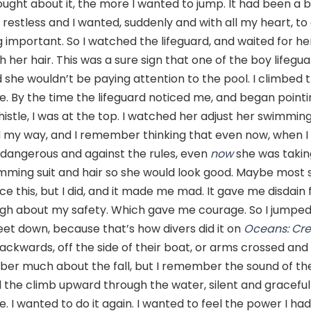
ught about it, the more I wanted to jump. It had been a 
restless and I wanted, suddenly and with all my heart, t
 important. So I watched the lifeguard, and waited for he
h her hair. This was a sure sign that one of the boy lifeg
 she wouldn’t be paying attention to the pool. I climbed 
ve. By the time the lifeguard noticed me, and began point
istle, I was at the top. I watched her adjust her swimming
d my way, and I remember thinking that even now, when I
dangerous and against the rules, even
now
she was takin
imming suit and hair so she would look good. Maybe most 
ce this, but I did, and it made me mad. It gave me disdain f
gh about my safety. Which gave me courage. So I jumped
et down, because that’s how divers did it on
Oceans: Cre
backwards, off the side of their boat, or arms crossed and f
ber much about the fall, but I remember the sound of t
 the climb upward through the water, silent and gracefu
ife. I wanted to do it again. I wanted to feel the power I h