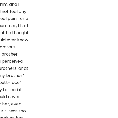
him, and I
 not feel any
eel pain, for a
 bummer, I had
hat he thought
ld ever know.
obvious.
y brother
 I perceived
brothers, or at
 my brother”
butt-face’
 to read it.
ould never
r her, even
rl.’ I was too