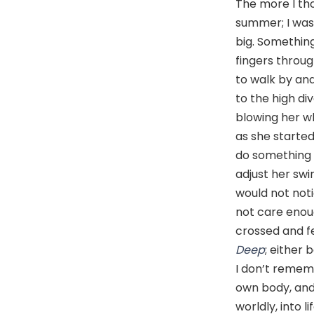
The more I tho
summer; I was 
big. Something
fingers throug
to walk by and
to the high di
blowing her wh
as she starte
do something 
adjust her sw
would not noti
not care enou
crossed and fe
Deep
; either 
I don’t remem
own body, and
worldly, into l