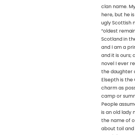
clan name. My
here, but he i
ugly Scottish 
“oldest remain
Scotland in the
and I am a pri
and it is ours
novel I ever r
the daughter o
Elsepth is the
charm as possi
camp or summe
People assume 
is an old lady
the name of o
about toil and