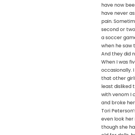
have now been 
have never as
pain. Sometime
second or two.
a soccer game 
when he saw t
And they did n
When I was five
occasionally. I 
that other gir
least disliked
with venom I c
and broke her 
Tori Peterson’
even look her 
though she had 